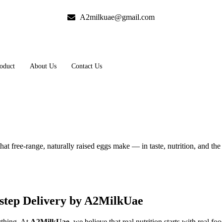
A2milkuae@gmail.com
oduct
About Us
Contact Us
hat free-range, naturally raised eggs make — in taste, nutrition, and th
step Delivery by A2MilkUae
ything. At
A2MilkUae
, we believe that real nutrition starts with real 