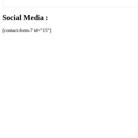
Social Media :
[contact-form-7 id="15"]