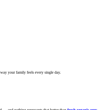
e way your family feels every single day.
food — and nothing represents that better than
fresh organic eggs