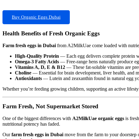
Buy Organic Eggs Dubai
Health Benefits of Fresh Organic Eggs
Farm fresh eggs in Dubai
from A2MilkUae come loaded with nutrient
High-Quality Protein
— Each egg delivers complete protein wit
Omega-3 Fatty Acids
— Free-range hens naturally produce egg
Vitamins A, D, E & B12
— These fat-soluble vitamins are prese
Choline
— Essential for brain development, liver health, and m
Antioxidants
— Lutein and zeaxanthin found in natural egg yol
Whether you’re feeding growing children, supporting an active lifestyl
Farm Fresh, Not Supermarket Stored
One of the biggest differences with
A2MilkUae organic eggs
is fres
nutritional potency has faded.
Our
farm fresh eggs in Dubai
move from the farm to your doorstep on