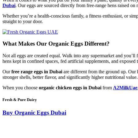
Dubai
. Our eggs are sourced directly from free-range hens raised on
Whether you’re a health-conscious family, a fitness enthusiast, or 
straight to your door.
What Makes Our Organic Eggs Different?
Not all eggs are created equal. Walk into any supermarket and you’ll 
hens kept in confined spaces, fed artificial supplements, and exposed 
Our
free range eggs in Dubai
are different from the ground up. Our h
stronger shells, better flavor, and significantly higher nutritional value.
When you choose
organic chicken eggs in Dubai
from
A2MilkUae
Fresh & Pure Dairy
Buy Organic Eggs Dubai
Our
free range eggs in Dubai
are different from the ground up. Our h
stronger shells, better flavor, and significantly higher nutritional value.