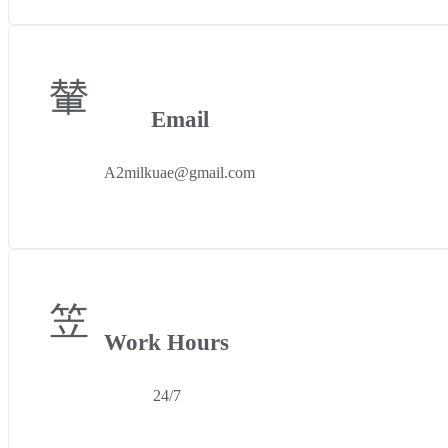
Email
A2milkuae@gmail.com
Work Hours
24/7