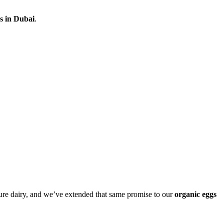
s in Dubai
.
ure dairy, and we’ve extended that same promise to our
organic eggs