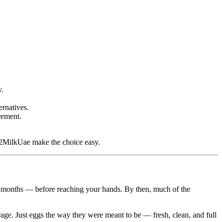
y.
ernatives.
rement.
MilkUae make the choice easy.
s months — before reaching your hands. By then, much of the
age. Just eggs the way they were meant to be — fresh, clean, and full