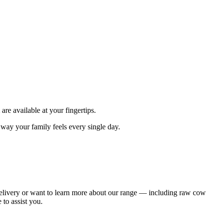
are available at your fingertips.
e way your family feels every single day.
delivery or want to learn more about our range — including raw cow
to assist you.