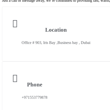
Just a call or message away, we’re committed to providing fast, warm,
Location
Office # 903, Iris Bay ,Business bay , Dubai
Phone
+971553779878