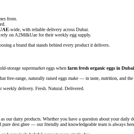
es from.
ed.
s UAE
-wide, with reliable delivery across Dubai.
ely on A2MilkUae for their weekly egg supply.
ing a brand that stands behind every product it delivers.
r cold-storage supermarket eggs when
farm fresh organic eggs in Dubai
hat free-range, naturally raised eggs make — in taste, nutrition, and th
ar weekly delivery. Fresh. Natural. Delivered.
 as our dairy products. Whether you have a question about your daily 
nd pure desi ghee — our friendly and knowledgeable team is always here 