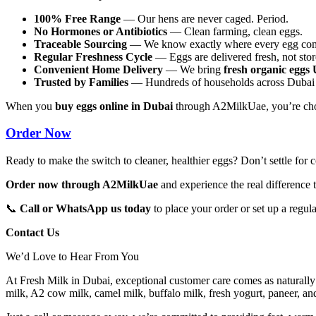
100% Free Range
— Our hens are never caged. Period.
No Hormones or Antibiotics
— Clean farming, clean eggs.
Traceable Sourcing
— We know exactly where every egg com
Regular Freshness Cycle
— Eggs are delivered fresh, not stor
Convenient Home Delivery
— We bring
fresh organic egg
Trusted by Families
— Hundreds of households across Dubai r
When you
buy eggs online in Dubai
through A2MilkUae, you’re choos
Order Now
Ready to make the switch to cleaner, healthier eggs? Don’t settle fo
Order now through A2MilkUae
and experience the real difference t
📞
Call or WhatsApp us today
to place your order or set up a regul
Contact Us
We’d Love to Hear From You
At Fresh Milk in Dubai, exceptional customer care comes as naturally
milk, A2 cow milk, camel milk, buffalo milk, fresh yogurt, paneer, a