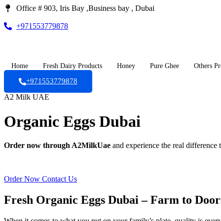
Office # 903, Iris Bay ,Business bay , Dubai
+971553779878
Home
Fresh Dairy Products
Honey
Pure Ghee
Others Pr
+971553779878
A2 Milk UAE
Organic Eggs Dubai
Order now through A2MilkUae
and experience the real difference t
Order Now
Contact Us
Fresh Organic Eggs Dubai – Farm to Door
When it comes to what you put on your family’s plate, quality is ever