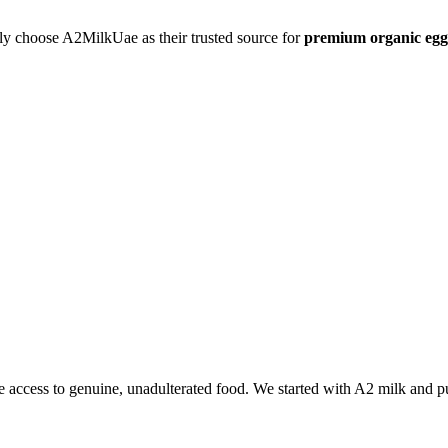
ly choose A2MilkUae as their trusted source for
premium organic egg
 access to genuine, unadulterated food. We started with A2 milk and p