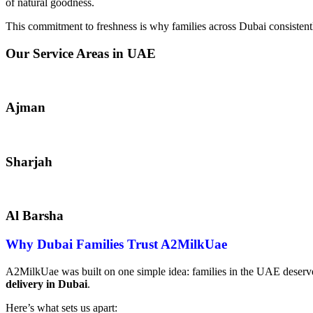
of natural goodness.
This commitment to freshness is why families across Dubai consistent
Our Service Areas in UAE
Ajman
Sharjah
Al Barsha
Why Dubai Families Trust A2MilkUae
A2MilkUae was built on one simple idea: families in the UAE deserve
delivery in Dubai
.
Here’s what sets us apart: