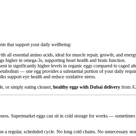
s that support your daily wellbeing:
h all essential amino acids, ideal for muscle repair, growth, and energ
s higher in omega-3s, supporting heart health and brain function.
nt in significantly higher levels in organic eggs compared to caged alt
etabolism — one egg provides a substantial portion of your daily requi
ks support eye health and reduce oxidative stress.
e, or simply eating cleaner,
healthy eggs with Dubai delivery
from A2
hness. Supermarket eggs can sit in cold storage for weeks — sometime
 a regular, scheduled cycle. No long cold chains. No unnecessary stor