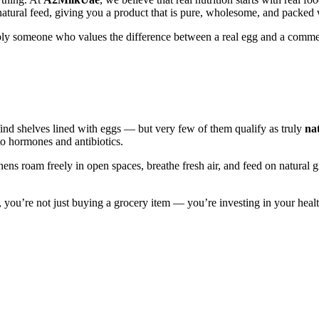
 natural feed, giving you a product that is pure, wholesome, and packe
simply someone who values the difference between a real egg and a com
find shelves lined with eggs — but very few of them qualify as truly
na
to hormones and antibiotics.
ens roam freely in open spaces, breathe fresh air, and feed on natural 
, you’re not just buying a grocery item — you’re investing in your healt
ens roam freely in open spaces, breathe fresh air, and feed on natural 