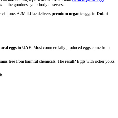
d with the goodness your body deserves.
mercial one, A2MilkUae delivers
premium organic eggs in Dubai
tural eggs in UAE
. Most commercially produced eggs come from
grains free from harmful chemicals. The result? Eggs with richer yolks,
h.
grains free from harmful chemicals. The result? Eggs with richer yolks,